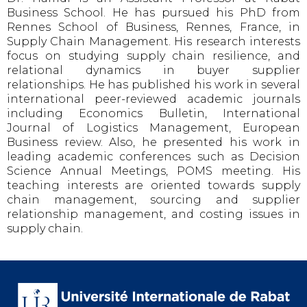
Business School. He has pursued his PhD from
Rennes School of Business, Rennes, France, in
Supply Chain Management. His research interests
focus on studying supply chain resilience, and
relational dynamics in buyer supplier
relationships. He has published his work in several
international peer-reviewed academic journals
including Economics Bulletin, International
Journal of Logistics Management, European
Business review. Also, he presented his work in
leading academic conferences such as Decision
Science Annual Meetings, POMS meeting. His
teaching interests are oriented towards supply
chain management, sourcing and supplier
relationship management, and costing issues in
supply chain.