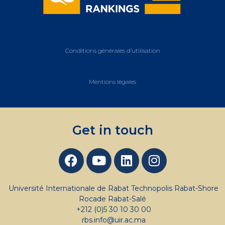
Conditions générales d’utilisation
Mentions légales
Get in touch
Université Internationale de Rabat Technopolis Rabat-Shore
Rocade Rabat-Salé
+212 (0)5 30 10 30 00
rbs.info@uir.ac.ma