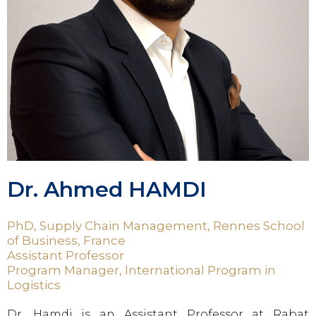
Dr. Ahmed HAMDI
PhD, Supply Chain Management, Rennes School
of Business, France
Assistant Professor
Program Manager, International Program in
Logistics
Dr. Hamdi is an Assistant Professor at Rabat