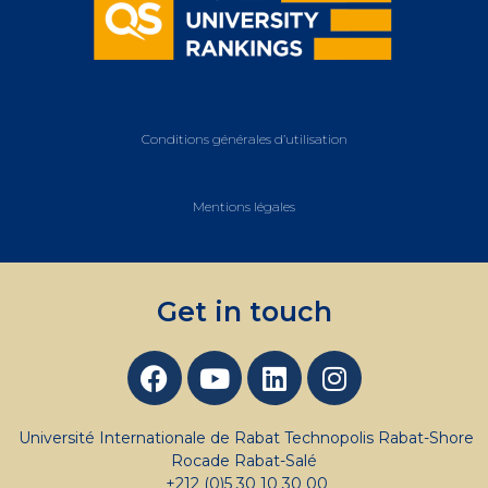
Conditions générales d’utilisation
Mentions légales
Get in touch
Université Internationale de Rabat Technopolis Rabat-Shore
Rocade Rabat-Salé
+212 (0)5 30 10 30 00