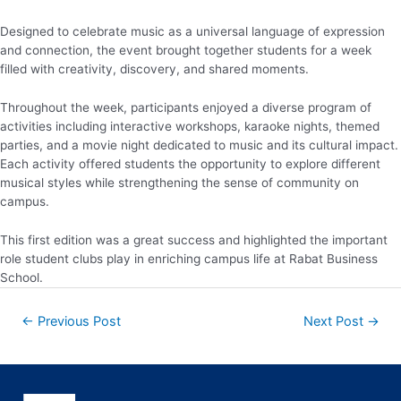
Designed to celebrate music as a universal language of expression
and connection, the event brought together students for a week
filled with creativity, discovery, and shared moments.
Throughout the week, participants enjoyed a diverse program of
activities including interactive workshops, karaoke nights, themed
parties, and a movie night dedicated to music and its cultural impact.
Each activity offered students the opportunity to explore different
musical styles while strengthening the sense of community on
campus.
This first edition was a great success and highlighted the important
role student clubs play in enriching campus life at Rabat Business
School.
←
Previous Post
Next Post
→