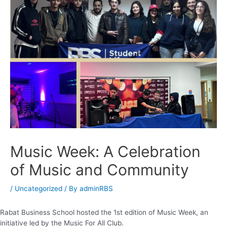
Music Week: A Celebration
of Music and Community
/
Uncategorized
/ By
adminRBS
Rabat Business School hosted the 1st edition of Music Week, an
initiative led by the Music For All Club.